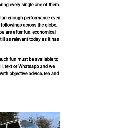
ing every single one of them.
 than enough performance even
 followings across the globe.
you are after fun, economical
ll as relevant today as it has
much fun must be available to
ail, text or Whatsapp and we
ith objective advice, tea and