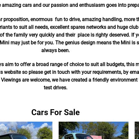
 amazing cars and our passion and enthusiasm goes into prepar
ar proposition, enormous fun to drive, amazing handling, more
riants to suit all needs, excellent spares networks and huge club
of the family very quickly and their place is righty deserved. If 
Mini may just be for you. The genius design means the Mini is sti
always been.
 aim to offer a broad range of choice to suit all budgets, this 
this website so please get in touch with your requirements, by em
 Viewings are welcome, we have created a friendly environment w
test drives.
Cars For Sale