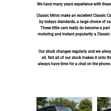
We have many years experience with these
Classic Minis make an excellent Classic C
by todays standards, a large choice of va
These little cars really do become a part 
motoring and instant popularity a Classic 
Our stock changes regularly and we always
all. Not all of our stock makes it onto 
always have time for a chat on the phone.