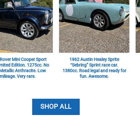
Rover Mini Cooper Sport
1962 Austin Healey Sprite
mited Edition. 1275cc. No
“Sebring” Sprint race car.
Metallic Anthracite. Low
1380cc. Road legal and ready for
mileage. Very rare.
fun. Awesome.
SHOP ALL