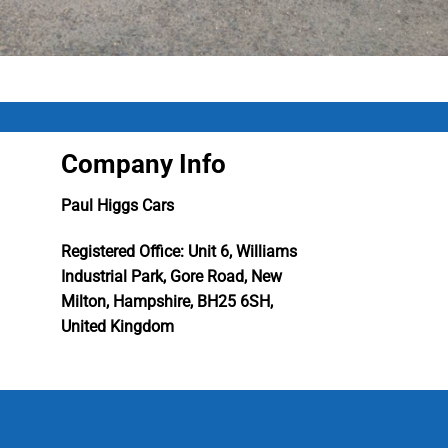
Company Info
Paul Higgs Cars
Registered Office: Unit 6, Williams
Industrial Park, Gore Road, New
Milton, Hampshire, BH25 6SH,
United Kingdom