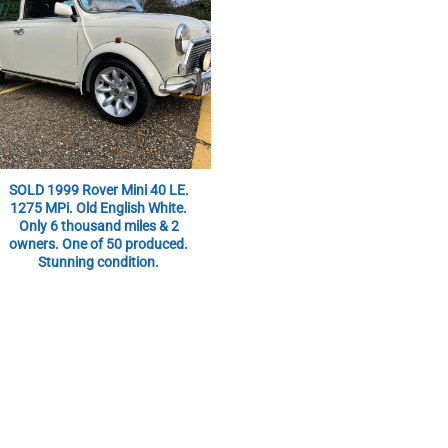
SOLD 1999 Rover Mini 40 LE.
1275 MPi. Old English White.
Only 6 thousand miles & 2
owners. One of 50 produced.
Stunning condition.