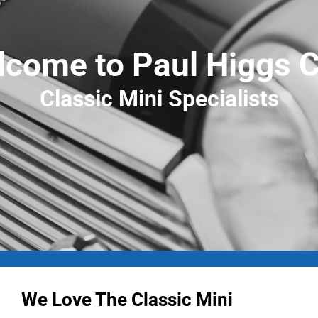
come to Paul Higgs 
Classic Mini Specialists
We Love The Classic Mini