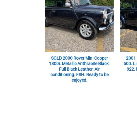
SOLD 2000 Rover Mini Cooper
2001 
1300i. Metallic Anthracite Black.
500. Li
Full Black Leather. Air
322. 
conditioning. FSH. Ready to be
enjoyed.