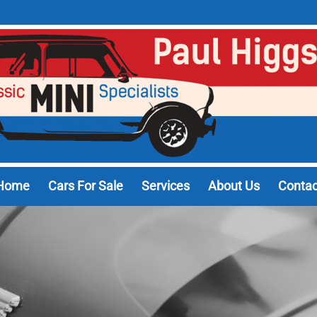
Home
Cars For Sale
Services
About Us
Contac