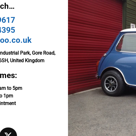
uch…
9617
4395
oo.co.uk
ndustrial Park, Gore Road,
6SH, United Kingdom
imes:
9am to 5pm
to 1pm
intment