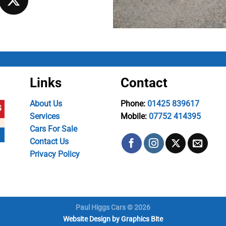
Links
Contact
About Us
Phone:
01425 839617
Services
Mobile:
07752 414395
Cars For Sale
Contact Us
Privacy Policy
Paul Higgs Cars © 2026
Website Design
by
Graphics Bite