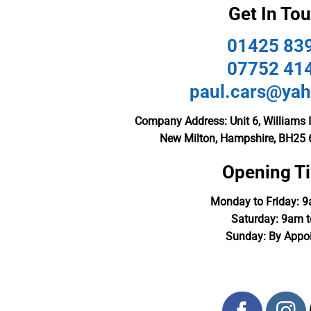
Get In To
01425 83
07752 41
paul.cars@yah
Company Address: Unit 6, Williams I
New Milton, Hampshire, BH25 
Opening T
Monday to Friday: 
Saturday: 9am 
Sunday: By Appo